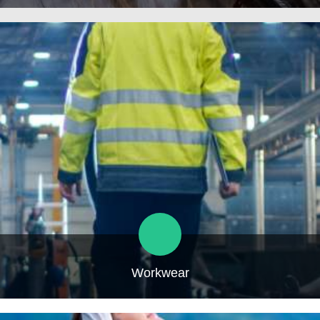
Workwear