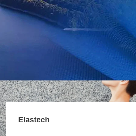
Elastech