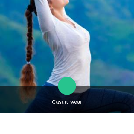
Casual wear