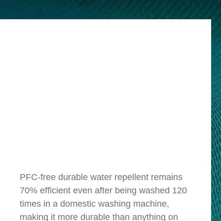
PFC-free durable water repellent remains
70% efficient even after being washed 120
times in a domestic washing machine,
making it more durable than anything on