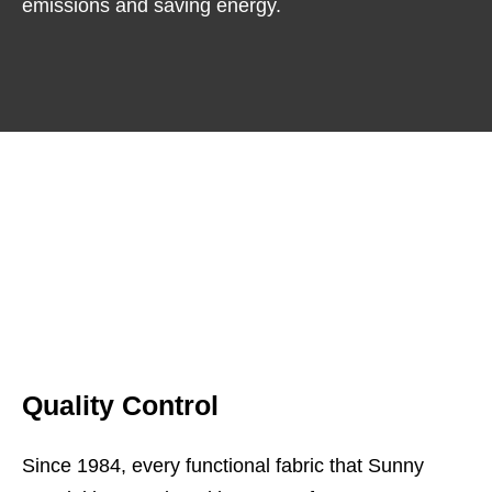
emissions and saving energy.
Quality Control
Since 1984, every functional fabric that Sunny