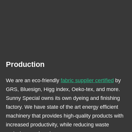
Production
We are an eco-friendly
fabric supplier certified
by
GRS, Bluesign, Higg index, Oeko-tex, and more.
Sunny Special owns its own dyeing and finishing
factory. We have state of the art energy efficient
machinery that provides high-quality products with
increased productivity, while reducing waste