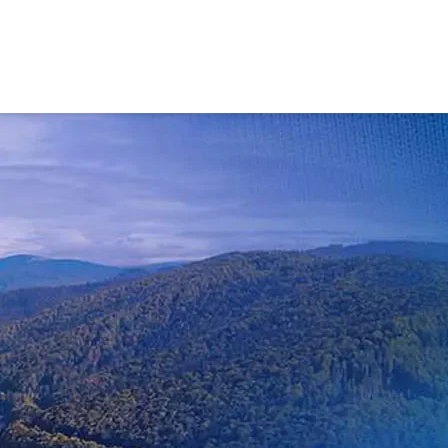
Contact