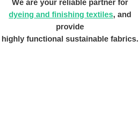
We are your reliable partner for
dyeing and finishing textiles
, and
provide
highly functional sustainable fabrics.