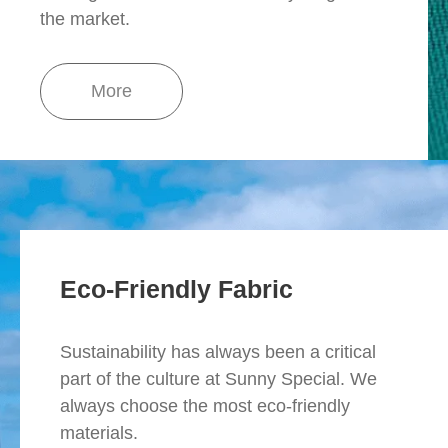
the market.
More
Eco-Friendly Fabric
Sustainability has always been a critical
part of the culture at Sunny Special. We
always choose the most eco-friendly
materials.