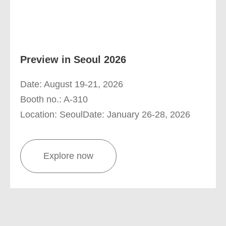
Preview in Seoul 2026
Date: August 19-21, 2026
Booth no.: A-310
Location: SeoulDate: January 26-28, 2026
Explore now