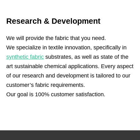
Research & Development
We will provide the fabric that you need.
We specialize in textile innovation, specifically in
synthetic fabric
substrates, as well as state of the
art sustainable chemical applications. Every aspect
of our research and development is tailored to our
customer’s fabric requirements.
Our goal is 100% customer satisfaction.