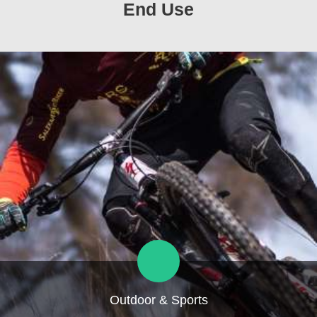
End Use
Outdoor & Sports