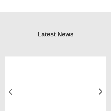
Latest News