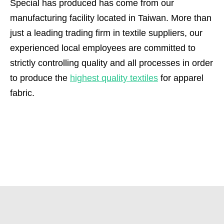
Special has produced has come from our
manufacturing facility located in Taiwan. More than
just a leading trading firm in textile suppliers, our
experienced local employees are committed to
strictly controlling quality and all processes in order
to produce the
highest quality textiles
for apparel
fabric.