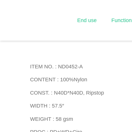
End use
Function
ITEM NO. : ND045
ITEM NO. : ND0452-A
CONTENT : 100%Nylon
CONST. : N40D*N40D, Ripstop
WIDTH : 57.5″
WEIGHT : 58 gsm
PROC : PD+WR+Cire