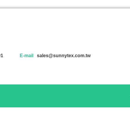
01
E-mail
sales@sunnytex.com.tw