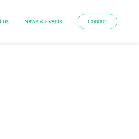
t us
News & Events
Contact