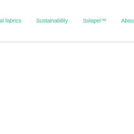
al fabrics
Sustainability
Solapel™
Abou
2-A