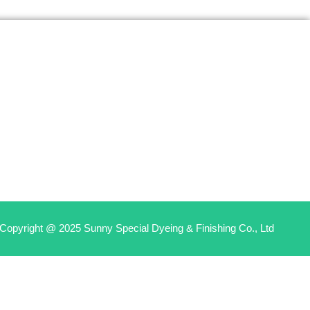
Copyright @ 2025 Sunny Special Dyeing & Finishing Co., Ltd