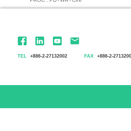
TEL
+886-2-27132002
FAX
+886-2-271320