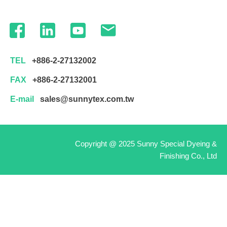
TEL
+886-2-27132002
FAX
+886-2-27132001
E-mail
sales@sunnytex.com.tw
Copyright @ 2025 Sunny Special Dyeing &
Finishing Co., Ltd