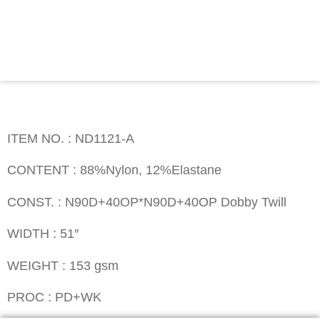
Contact
ITEM NO. : ND1121-A
ITEM NO. : ND1121-A
CONTENT : 88%Nylon, 12%Elastane
CONST. : N90D+40OP*N90D+40OP Dobby Twill
WIDTH : 51″
WEIGHT : 153 gsm
PROC : PD+WK