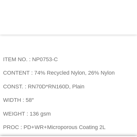
Contact
ITEM NO. : NP0753-C
ITEM NO. : NP0753-C
CONTENT : 74% Recycled Nylon, 26% Nylon
CONST. : RN70D*RN160D, Plain
WIDTH : 58″
WEIGHT : 136 gsm
PROC : PD+WR+Microporous Coating 2L