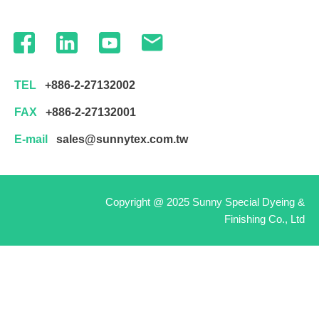
TEL
+886-2-27132002
FAX
+886-2-27132001
E-mail
sales@sunnytex.com.tw
Copyright @ 2025 Sunny Special Dyeing &
Finishing Co., Ltd