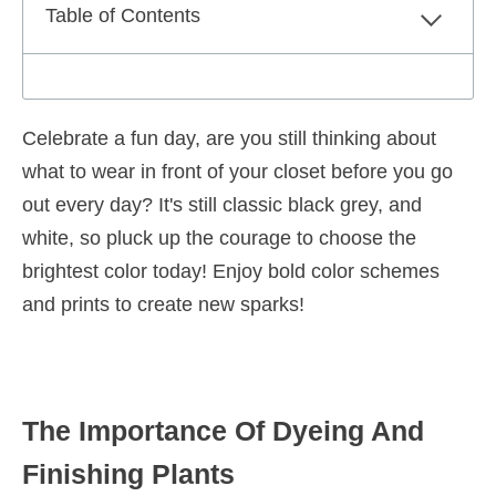
Table of Contents
Celebrate a fun day, are you still thinking about
what to wear in front of your closet before you go
out every day? It's still classic black grey, and
white, so pluck up the courage to choose the
brightest color today! Enjoy bold color schemes
and prints to create new sparks!
The Importance Of Dyeing And
Finishing Plants