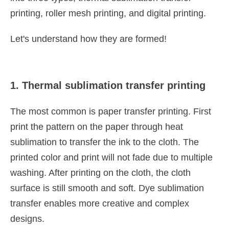
printing, roller mesh printing, and digital printing.
Let's understand how they are formed!
1. Thermal sublimation transfer printing
The most common is paper transfer printing. First
print the pattern on the paper through heat
sublimation to transfer the ink to the cloth. The
printed color and print will not fade due to multiple
washing. After printing on the cloth, the cloth
surface is still smooth and soft. Dye sublimation
transfer enables more creative and complex
designs.