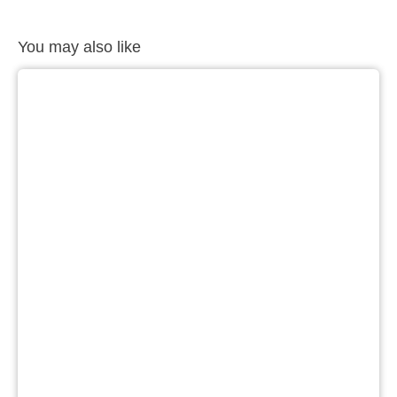
You may also like