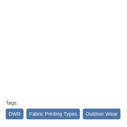
Tags:
DWR
,
Fabric Printing Types
,
Outdoor Wear