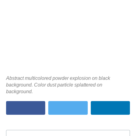
Abstract multicolored powder explosion on black
background. Color dust particle splattered on
background.