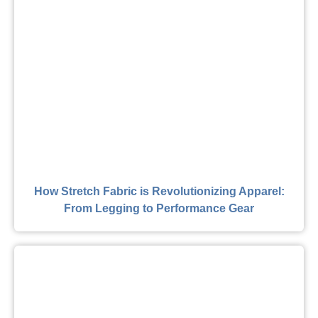
How Stretch Fabric is Revolutionizing Apparel:
From Legging to Performance Gear