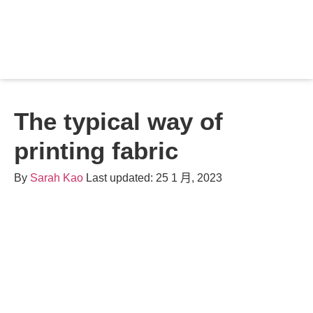
Contact
The typical way of
printing fabric
By
Sarah Kao
Last updated: 25 1 月, 2023