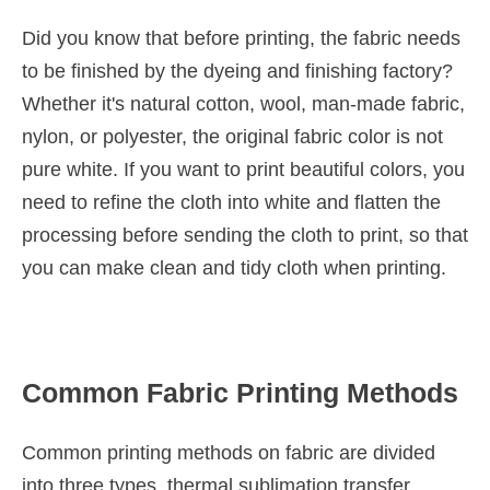
Did you know that before printing, the fabric needs
to be finished by the dyeing and finishing factory?
Whether it's natural cotton, wool, man-made fabric,
nylon, or polyester, the original fabric color is not
pure white. If you want to print beautiful colors, you
need to refine the cloth into white and flatten the
processing before sending the cloth to print, so that
you can make clean and tidy cloth when printing.
Common Fabric Printing Methods
Common printing methods on fabric are divided
into three types, thermal sublimation transfer