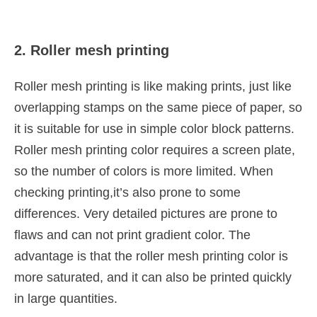
2. Roller mesh printing
Roller mesh printing is like making prints, just like
overlapping stamps on the same piece of paper, so
it is suitable for use in simple color block patterns.
Roller mesh printing color requires a screen plate,
so the number of colors is more limited. When
checking printing,it’s also prone to some
differences. Very detailed pictures are prone to
flaws and can not print gradient color. The
advantage is that the roller mesh printing color is
more saturated, and it can also be printed quickly
in large quantities.