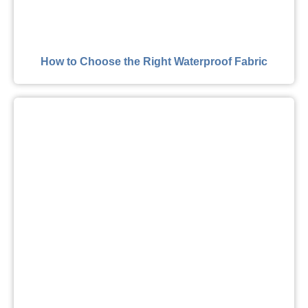
How to Choose the Right Waterproof Fabric