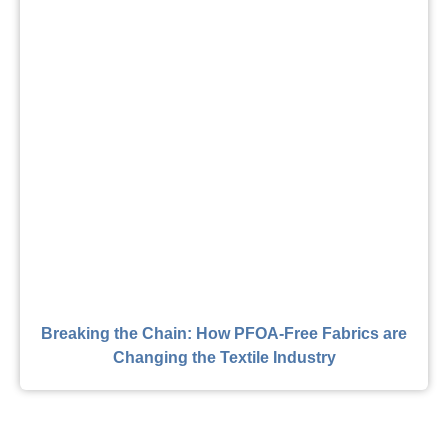
Breaking the Chain: How PFOA-Free Fabrics are
Changing the Textile Industry