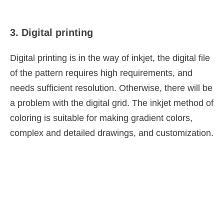
3. Digital printing
Digital printing is in the way of inkjet, the digital file
of the pattern requires high requirements, and
needs sufficient resolution. Otherwise, there will be
a problem with the digital grid. The inkjet method of
coloring is suitable for making gradient colors,
complex and detailed drawings, and customization.